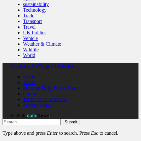
sustainability
Technology
Trade
Transport
Travel
UK Politics
Vehicle
Weather & Climate
Wildlife
World
Facebook
X (Twitter)
LinkedIn
Home
About
Meet the Daily News Team
Contact
Terms and Conditions
Privacy Policy
© 2026
daily
News
.
Submit
Type above and press
Enter
to search. Press
Esc
to cancel.