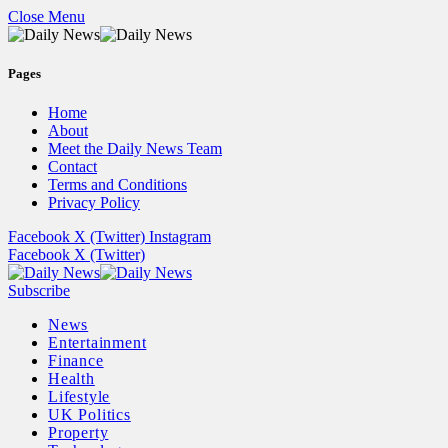
Close Menu
Pages
Home
About
Meet the Daily News Team
Contact
Terms and Conditions
Privacy Policy
Facebook
X (Twitter)
Instagram
Facebook
X (Twitter)
Subscribe
News
Entertainment
Finance
Health
Lifestyle
UK Politics
Property