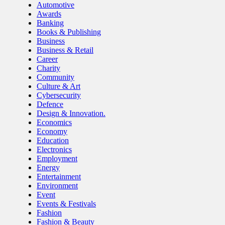
Automotive
Awards
Banking
Books & Publishing
Business
Business & Retail
Career
Charity
Community
Culture & Art
Cybersecurity
Defence
Design & Innovation.
Economics
Economy
Education
Electronics
Employment
Energy
Entertainment
Environment
Event
Events & Festivals
Fashion
Fashion & Beauty