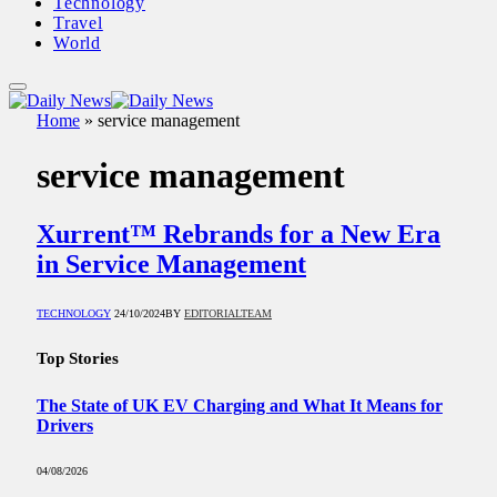
Technology
Travel
World
Home
»
service management
service management
Xurrent™ Rebrands for a New Era
in Service Management
TECHNOLOGY
24/10/2024
BY
EDITORIALTEAM
Top Stories
The State of UK EV Charging and What It Means for
Drivers
04/08/2026