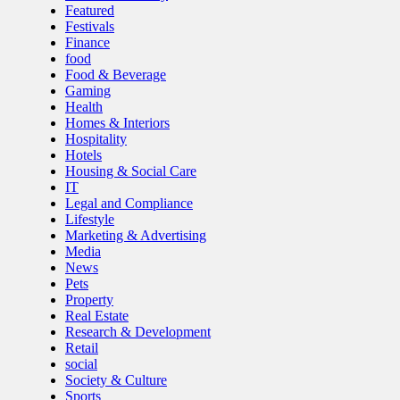
Featured
Festivals
Finance
food
Food & Beverage
Gaming
Health
Homes & Interiors
Hospitality
Hotels
Housing & Social Care
IT
Legal and Compliance
Lifestyle
Marketing & Advertising
Media
News
Pets
Property
Real Estate
Research & Development
Retail
social
Society & Culture
Sports