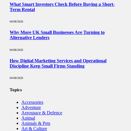
What Smart Investors Check Before Buying a Short-
Term Rental
04/08/2026
Why More UK Small Businesses Are Turning to
Alternative Lenders
04/08/2026
How Digital Marketing Services and Operational
Discipline Keep Small Firms Standing
04/08/2026
Topics
Accessories
Adventure
Aerospace & Defence
Animal
Animals & Pets
Art & Culture