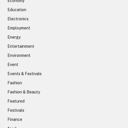
Economy
Education
Electronics
Employment
Energy
Entertainment
Environment
Event
Events & Festivals
Fashion
Fashion & Beauty
Featured
Festivals
Finance