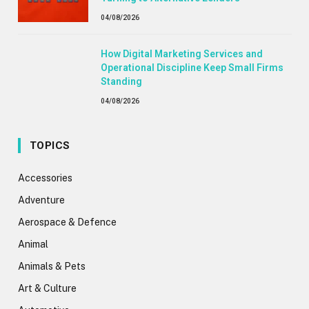
04/08/2026
How Digital Marketing Services and
Operational Discipline Keep Small Firms
Standing
04/08/2026
TOPICS
Accessories
Adventure
Aerospace & Defence
Animal
Animals & Pets
Art & Culture