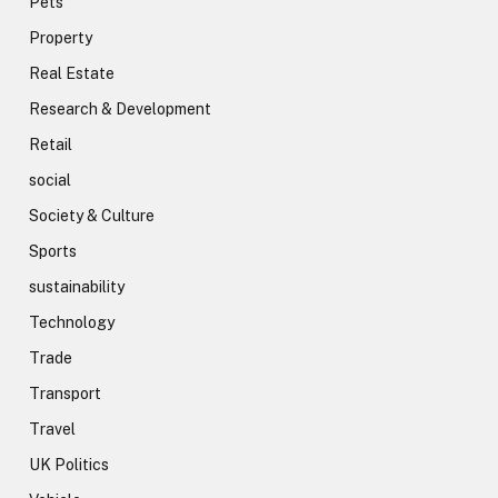
Pets
Property
Real Estate
Research & Development
Retail
social
Society & Culture
Sports
sustainability
Technology
Trade
Transport
Travel
UK Politics