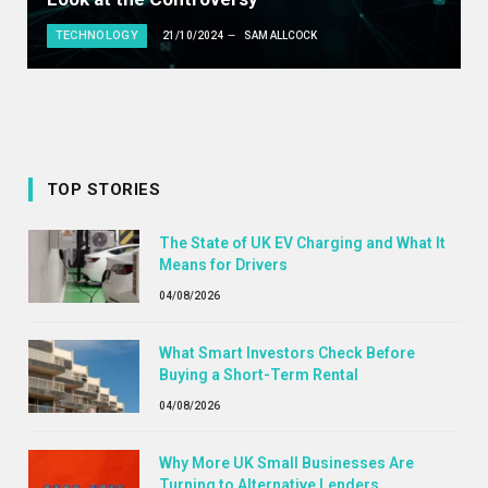
TECHNOLOGY
21/10/2024
SAM ALLCOCK
TOP STORIES
The State of UK EV Charging and What It
Means for Drivers
04/08/2026
What Smart Investors Check Before
Buying a Short-Term Rental
04/08/2026
Why More UK Small Businesses Are
Turning to Alternative Lenders