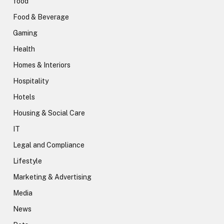
food
Food & Beverage
Gaming
Health
Homes & Interiors
Hospitality
Hotels
Housing & Social Care
IT
Legal and Compliance
Lifestyle
Marketing & Advertising
Media
News