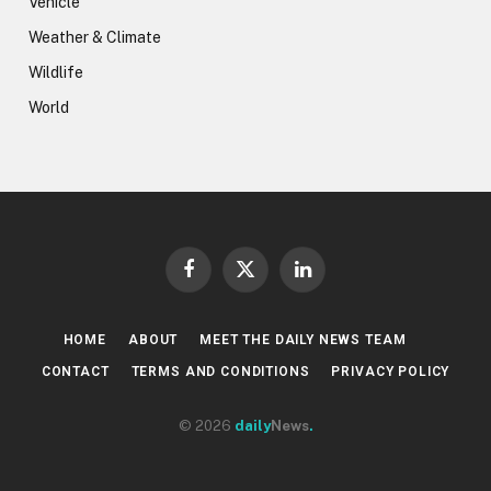
Vehicle
Weather & Climate
Wildlife
World
Facebook
X
LinkedIn
(Twitter)
HOME
ABOUT
MEET THE DAILY NEWS TEAM
CONTACT
TERMS AND CONDITIONS
PRIVACY POLICY
© 2026
daily
News
.