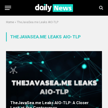
Home
»
TheJavaSea.me Leaks AIO-TLP
THEJAVASEA.ME LEAKS AIO-TLP
TheJavaSea.me Leaks AIO-TLP: A Closer
Look at the Controversy