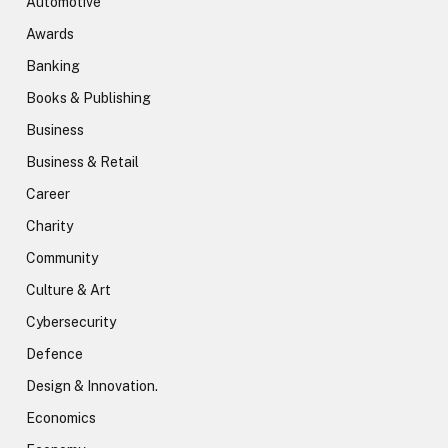
Automotive
Awards
Banking
Books & Publishing
Business
Business & Retail
Career
Charity
Community
Culture & Art
Cybersecurity
Defence
Design & Innovation.
Economics