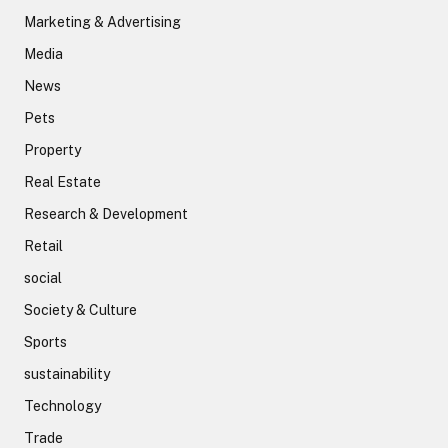
Marketing & Advertising
Media
News
Pets
Property
Real Estate
Research & Development
Retail
social
Society & Culture
Sports
sustainability
Technology
Trade