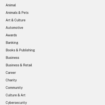
Animal
Animals & Pets
Art & Culture
Automotive
Awards
Banking
Books & Publishing
Business
Business & Retail
Career
Charity
Community
Culture & Art
Cybersecurity