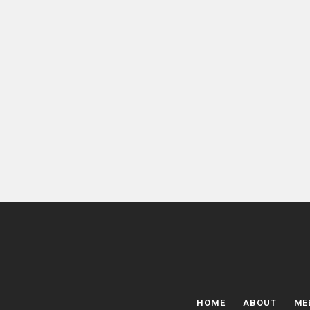
HOME
ABOUT
ME