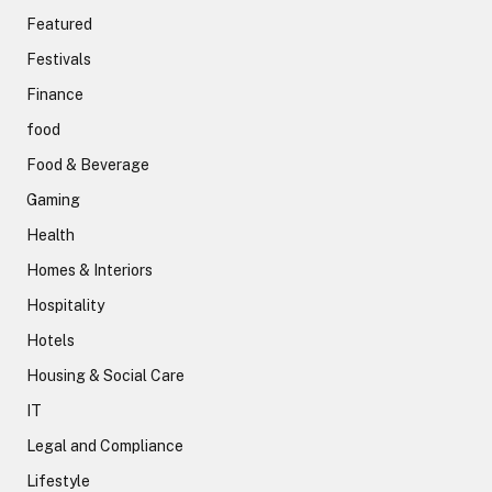
Featured
Festivals
Finance
food
Food & Beverage
Gaming
Health
Homes & Interiors
Hospitality
Hotels
Housing & Social Care
IT
Legal and Compliance
Lifestyle