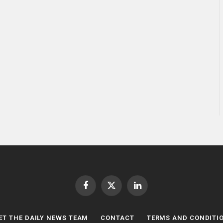
Facebook
X
LinkedIn
(Twitter)
ET THE DAILY NEWS TEAM
CONTACT
TERMS AND CONDITI