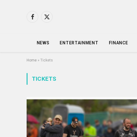
Facebook
X
(Twitter)
NEWS
ENTERTAINMENT
FINANCE
Home
»
Tickets
TICKETS