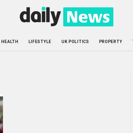
HEALTH
LIFESTYLE
UK POLITICS
PROPERTY