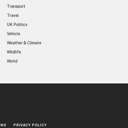
Transport
Travel
UK Politics
Vehicle
Weather & Climate
Wildlife
World
ONS
PRIVACY POLICY