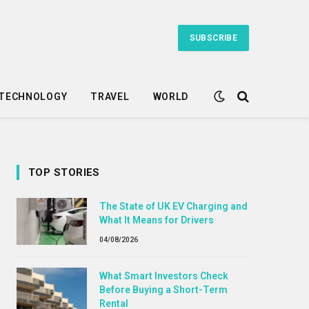
SUBSCRIBE
TECHNOLOGY
TRAVEL
WORLD
TOP STORIES
The State of UK EV Charging and
What It Means for Drivers
04/08/2026
What Smart Investors Check
Before Buying a Short-Term
Rental