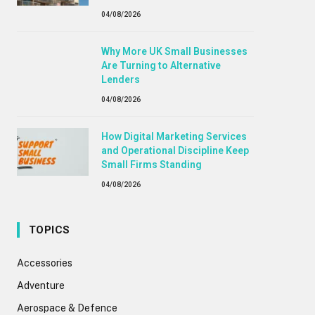
04/08/2026
Why More UK Small Businesses
Are Turning to Alternative
Lenders
04/08/2026
How Digital Marketing Services
and Operational Discipline Keep
Small Firms Standing
04/08/2026
TOPICS
Accessories
Adventure
Aerospace & Defence