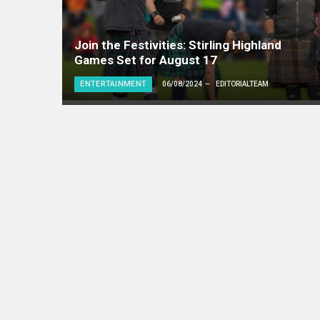
Join the Festivities: Stirling Highland
Games Set for August 17
ENTERTAINMENT
06/08/2024
EDITORIALTEAM