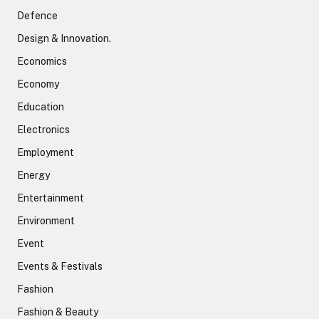
Defence
Design & Innovation.
Economics
Economy
Education
Electronics
Employment
Energy
Entertainment
Environment
Event
Events & Festivals
Fashion
Fashion & Beauty