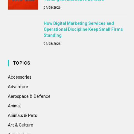
04/08/2026
How Digital Marketing Services and
Operational Discipline Keep Small Firms
Standing
04/08/2026
TOPICS
Accessories
Adventure
Aerospace & Defence
Animal
Animals & Pets
Art & Culture