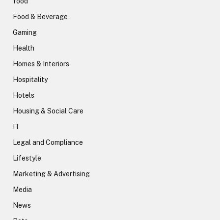
food
Food & Beverage
Gaming
Health
Homes & Interiors
Hospitality
Hotels
Housing & Social Care
IT
Legal and Compliance
Lifestyle
Marketing & Advertising
Media
News