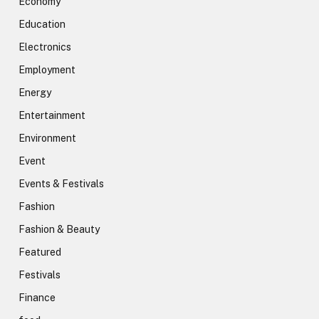
Economy
Education
Electronics
Employment
Energy
Entertainment
Environment
Event
Events & Festivals
Fashion
Fashion & Beauty
Featured
Festivals
Finance