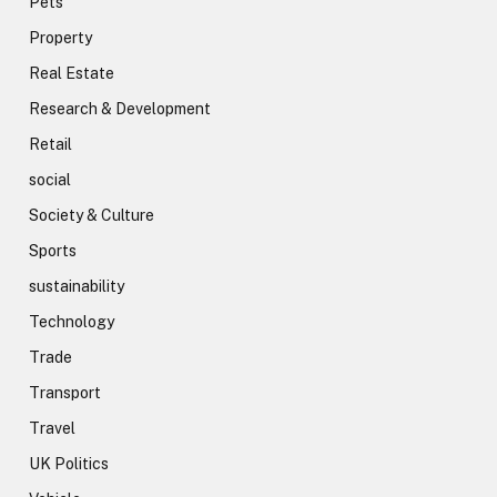
Pets
Property
Real Estate
Research & Development
Retail
social
Society & Culture
Sports
sustainability
Technology
Trade
Transport
Travel
UK Politics