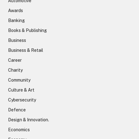
Automotive
Awards
Banking
Books & Publishing
Business
Business & Retail
Career
Charity
Community
Culture & Art
Cybersecurity
Defence
Design & Innovation.
Economics