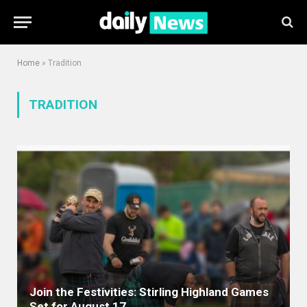
Home
»
Tradition
TRADITION
Join the Festivities: Stirling Highland Games
Set for August 17