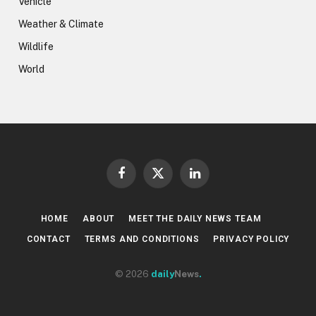
Vehicle
Weather & Climate
Wildlife
World
Facebook
X
LinkedIn
(Twitter)
HOME
ABOUT
MEET THE DAILY NEWS TEAM
CONTACT
TERMS AND CONDITIONS
PRIVACY POLICY
© 2026
daily
News
.