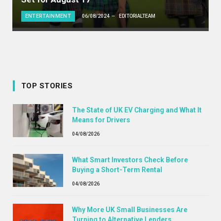
ENTERTAINMENT
06/08/2024
EDITORIALTEAM
TOP STORIES
The State of UK EV Charging and What It
Means for Drivers
04/08/2026
What Smart Investors Check Before
Buying a Short-Term Rental
04/08/2026
Why More UK Small Businesses Are
Turning to Alternative Lenders