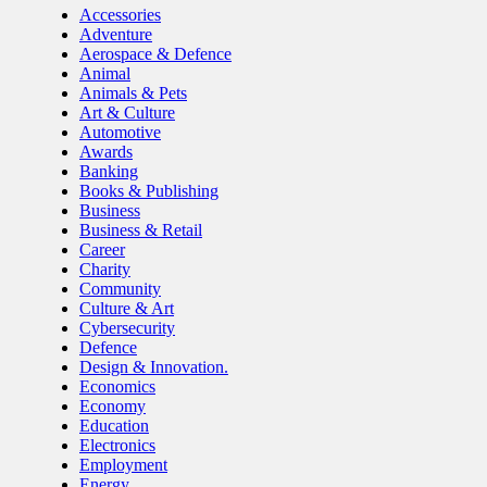
Accessories
Adventure
Aerospace & Defence
Animal
Animals & Pets
Art & Culture
Automotive
Awards
Banking
Books & Publishing
Business
Business & Retail
Career
Charity
Community
Culture & Art
Cybersecurity
Defence
Design & Innovation.
Economics
Economy
Education
Electronics
Employment
Energy