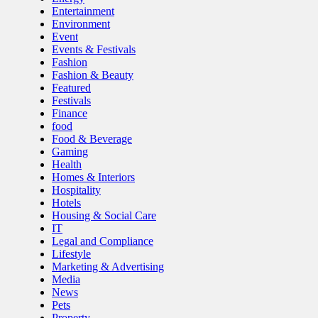
Entertainment
Environment
Event
Events & Festivals
Fashion
Fashion & Beauty
Featured
Festivals
Finance
food
Food & Beverage
Gaming
Health
Homes & Interiors
Hospitality
Hotels
Housing & Social Care
IT
Legal and Compliance
Lifestyle
Marketing & Advertising
Media
News
Pets
Property