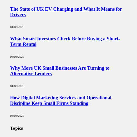
The State of UK EV Charging and What It Means for
Drivers
04/08/2026
What Smart Investors Check Before Buying a Short-
Term Rental
04/08/2026
Why More UK Small Businesses Are Turning to
Alternative Lenders
04/08/2026
How Digital Marketing Services and Operational
Discipline Keep Small Firms Standing
04/08/2026
Topics