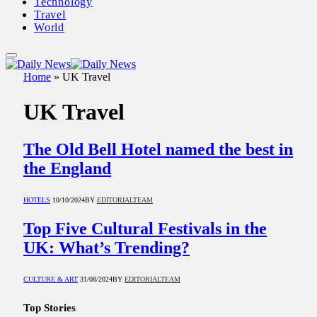
Technology
Travel
World
Home
»
UK Travel
UK Travel
The Old Bell Hotel named the best in
the England
HOTELS
10/10/2024
BY
EDITORIALTEAM
Top Five Cultural Festivals in the
UK: What’s Trending?
CULTURE & ART
31/08/2024
BY
EDITORIALTEAM
Top Stories