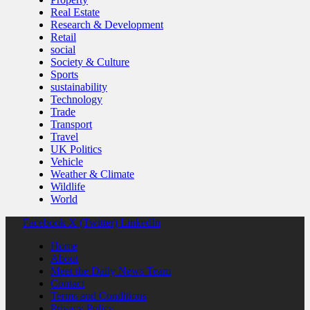
Real Estate
Research & Development
Retail
social
Society & Culture
Sports
sustainability
Technology
Trade
Transport
Travel
UK Politics
Vehicle
Weather & Climate
Wildlife
World
Facebook
X (Twitter)
LinkedIn
Home
About
Meet the Daily News Team
Contact
Terms and Conditions
Privacy Policy