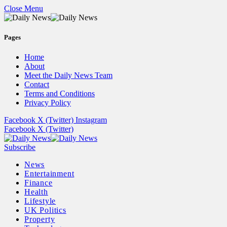
Close Menu
Pages
Home
About
Meet the Daily News Team
Contact
Terms and Conditions
Privacy Policy
Facebook
X (Twitter)
Instagram
Facebook
X (Twitter)
Subscribe
News
Entertainment
Finance
Health
Lifestyle
UK Politics
Property