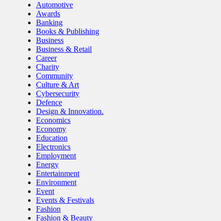
Automotive
Awards
Banking
Books & Publishing
Business
Business & Retail
Career
Charity
Community
Culture & Art
Cybersecurity
Defence
Design & Innovation.
Economics
Economy
Education
Electronics
Employment
Energy
Entertainment
Environment
Event
Events & Festivals
Fashion
Fashion & Beauty