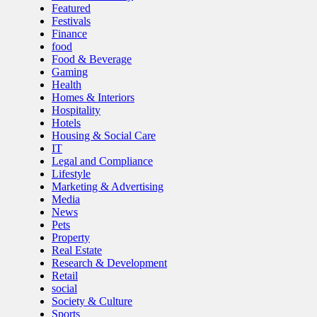
Featured
Festivals
Finance
food
Food & Beverage
Gaming
Health
Homes & Interiors
Hospitality
Hotels
Housing & Social Care
IT
Legal and Compliance
Lifestyle
Marketing & Advertising
Media
News
Pets
Property
Real Estate
Research & Development
Retail
social
Society & Culture
Sports