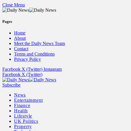
Close Menu
Pages
Home
About
Meet the Daily News Team
Contact
Terms and Conditions
Privacy Policy
Facebook
X (Twitter)
Instagram
Facebook
X (Twitter)
Subscribe
News
Entertainment
Finance
Health
Lifestyle
UK Politics
Property