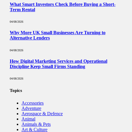
What Smart Investors Check Before Buying a Short-
Term Rental
04/08/2026
Why More UK Small Businesses Are Turning to
Alternative Lenders
04/08/2026
How Digital Marketing Services and Operational
Discipline Keep Small Firms Standing
04/08/2026
Topics
Accessories
Adventure
Aerospace & Defence
Animal
Animals & Pets
Art & Culture