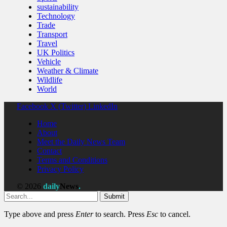
sustainability
Technology
Trade
Transport
Travel
UK Politics
Vehicle
Weather & Climate
Wildlife
World
Facebook
X (Twitter)
LinkedIn
Home
About
Meet the Daily News Team
Contact
Terms and Conditions
Privacy Policy
© 2026
daily
News
.
Submit
Type above and press
Enter
to search. Press
Esc
to cancel.