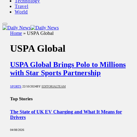
Technology
Travel
World
Home
»
USPA Global
USPA Global
USPA Global Brings Polo to Millions
with Star Sports Partnership
SPORTS
22/10/2024
BY
EDITORIALTEAM
Top Stories
The State of UK EV Charging and What It Means for
Drivers
04/08/2026