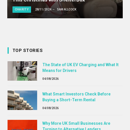
CHARITY
28/11/2024
SAM ALLCOCK
TOP STORIES
The State of UK EV Charging and What It
Means for Drivers
04/08/2026
What Smart Investors Check Before
Buying a Short-Term Rental
04/08/2026
Why More UK Small Businesses Are
Turning to Alternative Lenders