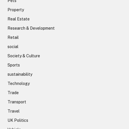
Pets
Property
Real Estate
Research & Development
Retail
social
Society & Culture
Sports
sustainability
Technology
Trade
Transport
Travel
UK Politics