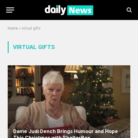
Home
»
virtual gifts
VIRTUAL GIFTS
Dame Judi Dench Brings Humour and Hope
This Christmas with ShelterBox