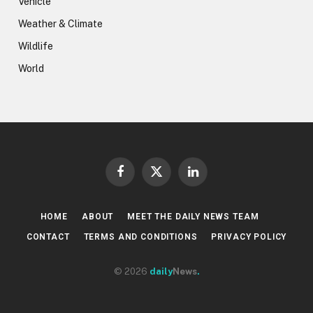
Vehicle
Weather & Climate
Wildlife
World
Facebook
X
LinkedIn
(Twitter)
HOME
ABOUT
MEET THE DAILY NEWS TEAM
CONTACT
TERMS AND CONDITIONS
PRIVACY POLICY
© 2026
daily
News
.