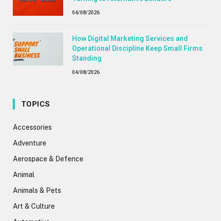
04/08/2026
How Digital Marketing Services and
Operational Discipline Keep Small Firms
Standing
04/08/2026
TOPICS
Accessories
Adventure
Aerospace & Defence
Animal
Animals & Pets
Art & Culture