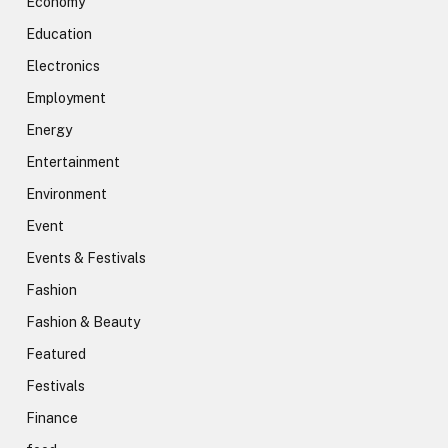
Economy
Education
Electronics
Employment
Energy
Entertainment
Environment
Event
Events & Festivals
Fashion
Fashion & Beauty
Featured
Festivals
Finance