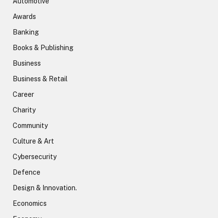
Automotive
Awards
Banking
Books & Publishing
Business
Business & Retail
Career
Charity
Community
Culture & Art
Cybersecurity
Defence
Design & Innovation.
Economics