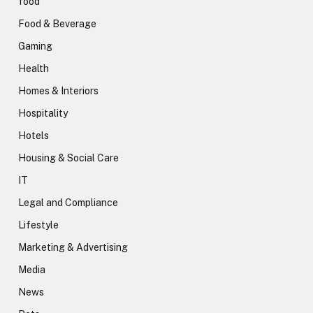
food
Food & Beverage
Gaming
Health
Homes & Interiors
Hospitality
Hotels
Housing & Social Care
IT
Legal and Compliance
Lifestyle
Marketing & Advertising
Media
News