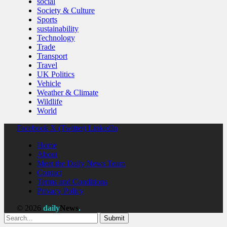
social
Society & Culture
Sports
sustainability
Technology
Trade
Transport
Travel
UK Politics
Vehicle
Weather & Climate
Wildlife
World
Facebook
X (Twitter)
LinkedIn
Home
About
Meet the Daily News Team
Contact
Terms and Conditions
Privacy Policy
© 2026
daily
News
.
Submit