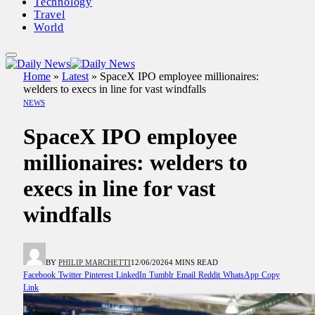
Technology
Travel
World
Home
»
Latest
»
SpaceX IPO employee millionaires:
welders to execs in line for vast windfalls
NEWS
SpaceX IPO employee
millionaires: welders to
execs in line for vast
windfalls
BY
PHILIP MARCHETTI
12/06/2026
4 MINS READ
Facebook
Twitter
Pinterest
LinkedIn
Tumblr
Email
Reddit
WhatsApp
Copy
Link