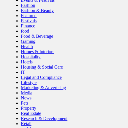
Events & Festivals
Fashion
Fashion & Beauty
Featured
Festivals
Finance
food
Food & Beverage
Gaming
Health
Homes & Interiors
Hospitality
Hotels
Housing & Social Care
IT
Legal and Compliance
Lifestyle
Marketing & Advertising
Media
News
Pets
Property
Real Estate
Research & Development
Retail