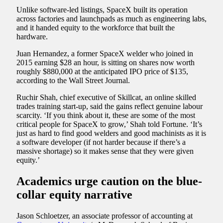
Unlike software-led listings, SpaceX built its operation
across factories and launchpads as much as engineering labs,
and it handed equity to the workforce that built the
hardware.
Juan Hernandez, a former SpaceX welder who joined in
2015 earning $28 an hour, is sitting on shares now worth
roughly $880,000 at the anticipated IPO price of $135,
according to the Wall Street Journal.
Ruchir Shah, chief executive of Skillcat, an online skilled
trades training start-up, said the gains reflect genuine labour
scarcity. ‘If you think about it, these are some of the most
critical people for SpaceX to grow,’ Shah told Fortune. ‘It’s
just as hard to find good welders and good machinists as it is
a software developer (if not harder because if there’s a
massive shortage) so it makes sense that they were given
equity.’
Academics urge caution on the blue-
collar equity narrative
Jason Schloetzer, an associate professor of accounting at