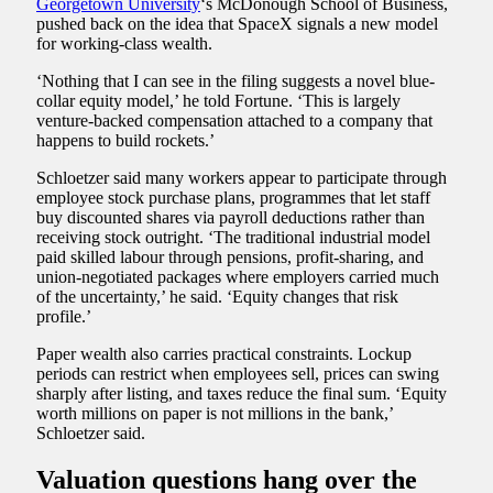
Georgetown University
‘s McDonough School of Business,
pushed back on the idea that SpaceX signals a new model
for working-class wealth.
‘Nothing that I can see in the filing suggests a novel blue-
collar equity model,’ he told Fortune. ‘This is largely
venture-backed compensation attached to a company that
happens to build rockets.’
Schloetzer said many workers appear to participate through
employee stock purchase plans, programmes that let staff
buy discounted shares via payroll deductions rather than
receiving stock outright. ‘The traditional industrial model
paid skilled labour through pensions, profit-sharing, and
union-negotiated packages where employers carried much
of the uncertainty,’ he said. ‘Equity changes that risk
profile.’
Paper wealth also carries practical constraints. Lockup
periods can restrict when employees sell, prices can swing
sharply after listing, and taxes reduce the final sum. ‘Equity
worth millions on paper is not millions in the bank,’
Schloetzer said.
Valuation questions hang over the