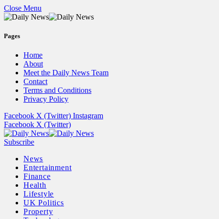
Close Menu
Pages
Home
About
Meet the Daily News Team
Contact
Terms and Conditions
Privacy Policy
Facebook
X (Twitter)
Instagram
Facebook
X (Twitter)
Subscribe
News
Entertainment
Finance
Health
Lifestyle
UK Politics
Property