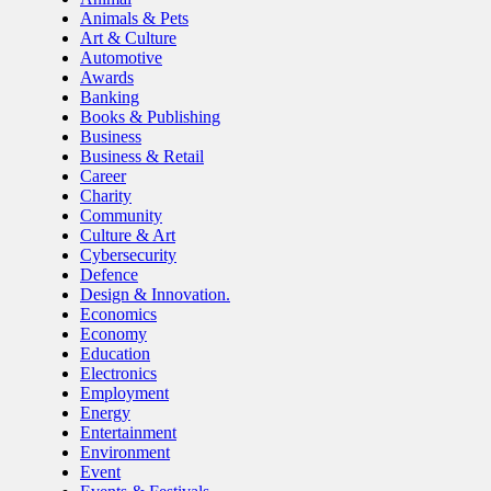
Animals & Pets
Art & Culture
Automotive
Awards
Banking
Books & Publishing
Business
Business & Retail
Career
Charity
Community
Culture & Art
Cybersecurity
Defence
Design & Innovation.
Economics
Economy
Education
Electronics
Employment
Energy
Entertainment
Environment
Event