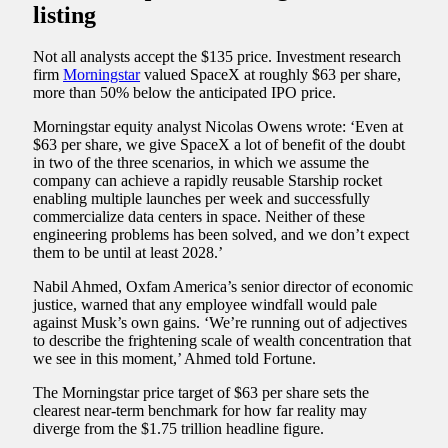
listing
Not all analysts accept the $135 price. Investment research
firm
Morningstar
valued SpaceX at roughly $63 per share,
more than 50% below the anticipated IPO price.
Morningstar equity analyst Nicolas Owens wrote: ‘Even at
$63 per share, we give SpaceX a lot of benefit of the doubt
in two of the three scenarios, in which we assume the
company can achieve a rapidly reusable Starship rocket
enabling multiple launches per week and successfully
commercialize data centers in space. Neither of these
engineering problems has been solved, and we don’t expect
them to be until at least 2028.’
Nabil Ahmed, Oxfam America’s senior director of economic
justice, warned that any employee windfall would pale
against Musk’s own gains. ‘We’re running out of adjectives
to describe the frightening scale of wealth concentration that
we see in this moment,’ Ahmed told Fortune.
The Morningstar price target of $63 per share sets the
clearest near-term benchmark for how far reality may
diverge from the $1.75 trillion headline figure.