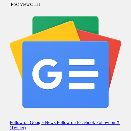
Post Views:
111
Follow on Google News
Follow on Facebook
Follow on X
(Twitter)