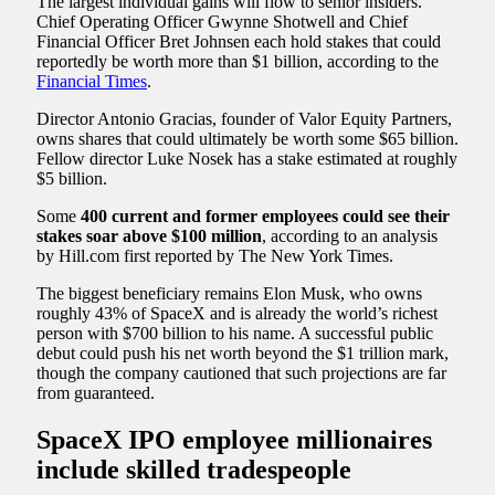
The largest individual gains will flow to senior insiders.
Chief Operating Officer Gwynne Shotwell and Chief
Financial Officer Bret Johnsen each hold stakes that could
reportedly be worth more than $1 billion, according to the
Financial Times
.
Director Antonio Gracias, founder of Valor Equity Partners,
owns shares that could ultimately be worth some $65 billion.
Fellow director Luke Nosek has a stake estimated at roughly
$5 billion.
Some
400 current and former employees could see their
stakes soar above $100 million
, according to an analysis
by Hill.com first reported by The New York Times.
The biggest beneficiary remains Elon Musk, who owns
roughly 43% of SpaceX and is already the world’s richest
person with $700 billion to his name. A successful public
debut could push his net worth beyond the $1 trillion mark,
though the company cautioned that such projections are far
from guaranteed.
SpaceX IPO employee millionaires
include skilled tradespeople