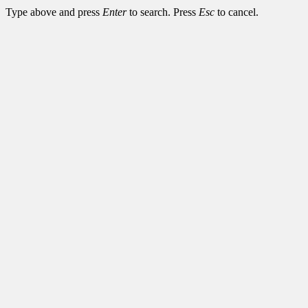
Type above and press
Enter
to search. Press
Esc
to cancel.