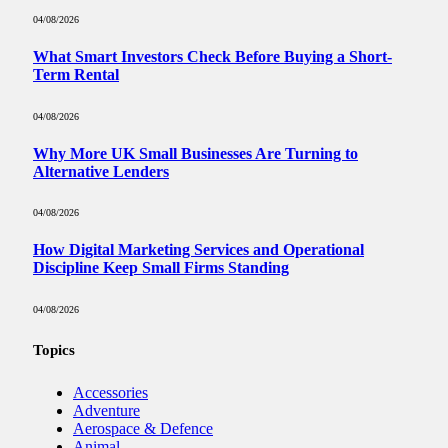
04/08/2026
What Smart Investors Check Before Buying a Short-
Term Rental
04/08/2026
Why More UK Small Businesses Are Turning to
Alternative Lenders
04/08/2026
How Digital Marketing Services and Operational
Discipline Keep Small Firms Standing
04/08/2026
Topics
Accessories
Adventure
Aerospace & Defence
Animal