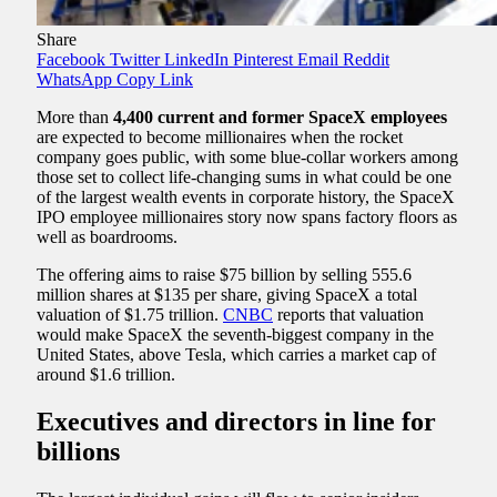
Share
Facebook
Twitter
LinkedIn
Pinterest
Email
Reddit
WhatsApp
Copy Link
More than
4,400 current and former SpaceX employees
are expected to become millionaires when the rocket
company goes public, with some blue-collar workers among
those set to collect life-changing sums in what could be one
of the largest wealth events in corporate history, the SpaceX
IPO employee millionaires story now spans factory floors as
well as boardrooms.
The offering aims to raise $75 billion by selling 555.6
million shares at $135 per share, giving SpaceX a total
valuation of $1.75 trillion.
CNBC
reports that valuation
would make SpaceX the seventh-biggest company in the
United States, above Tesla, which carries a market cap of
around $1.6 trillion.
Executives and directors in line for
billions