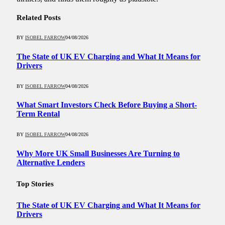
Related
Posts
BY
ISOBEL FARROW
04/08/2026
The State of UK EV Charging and What It Means for
Drivers
BY
ISOBEL FARROW
04/08/2026
What Smart Investors Check Before Buying a Short-
Term Rental
BY
ISOBEL FARROW
04/08/2026
Why More UK Small Businesses Are Turning to
Alternative Lenders
Top Stories
The State of UK EV Charging and What It Means for
Drivers