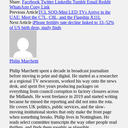
Share.
Facebook
Twitter
LinkedIn
Tumblr
Email
Reddit
WhatsApp
Copy Link
Previous Article
TCL SQD-Mini LED TVs Arrive in the
UAE: Meet the C7L, C8L, and the Flagship X11L
Next Article
iPhone fertility rate decline linked to 33–52%
of US birth drop, study finds
Philip Marchetti
Philip Marchetti spent a decade in broadcast journalism
before moving to print and digital. He started as a researcher
at a regional TV newsroom, worked his way onto the news
desk, and spent five years producing packages on
everything from council corruption to factory closures across
the Midlands. He went freelance in 2019 and started writing
because he missed the reporting and did not miss the rota.
He covers UK politics, public services, and the slow-
moving institutional stories that only make the front page
when something breaks. Philip lives in Nottingham. He
reads select committee transcripts the way other people read
thrillers, and finds them roughly as plausible.