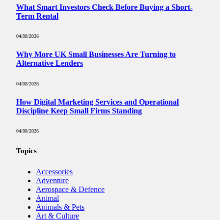
What Smart Investors Check Before Buying a Short-
Term Rental
04/08/2026
Why More UK Small Businesses Are Turning to
Alternative Lenders
04/08/2026
How Digital Marketing Services and Operational
Discipline Keep Small Firms Standing
04/08/2026
Topics
Accessories
Adventure
Aerospace & Defence
Animal
Animals & Pets
Art & Culture