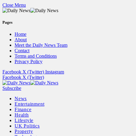
Close Menu
Pages
Home
About
Meet the Daily News Team
Contact
Terms and Conditions
Privacy Policy
Facebook
X (Twitter)
Instagram
Facebook
X (Twitter)
Subscribe
News
Entertainment
Finance
Health
Lifestyle
UK Politics
Property