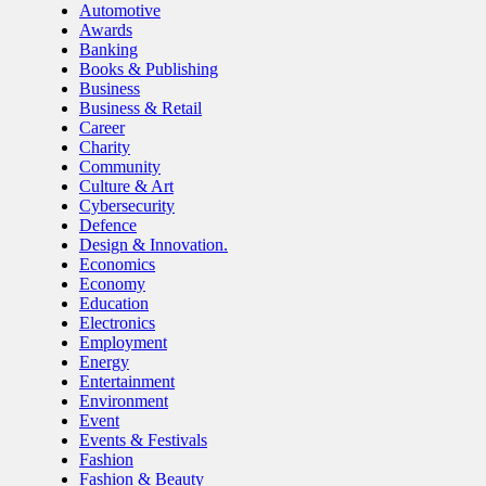
Automotive
Awards
Banking
Books & Publishing
Business
Business & Retail
Career
Charity
Community
Culture & Art
Cybersecurity
Defence
Design & Innovation.
Economics
Economy
Education
Electronics
Employment
Energy
Entertainment
Environment
Event
Events & Festivals
Fashion
Fashion & Beauty