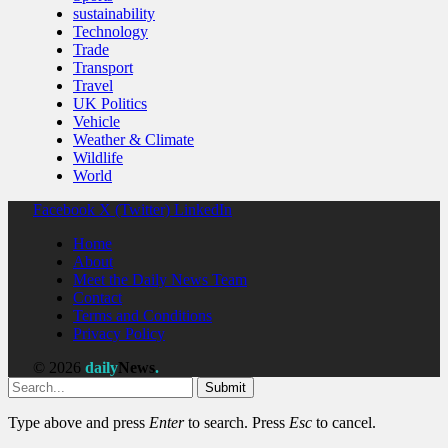
sustainability
Technology
Trade
Transport
Travel
UK Politics
Vehicle
Weather & Climate
Wildlife
World
Facebook
X (Twitter)
LinkedIn
Home
About
Meet the Daily News Team
Contact
Terms and Conditions
Privacy Policy
© 2026
daily
News
.
Submit
Type above and press
Enter
to search. Press
Esc
to cancel.