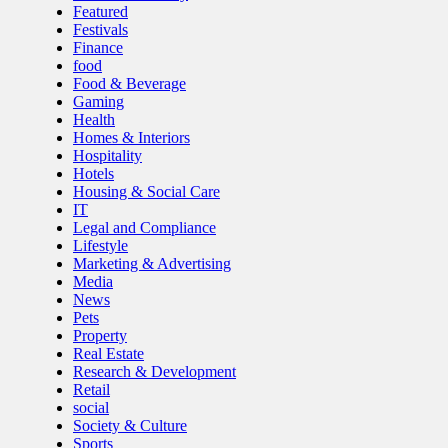
Featured
Festivals
Finance
food
Food & Beverage
Gaming
Health
Homes & Interiors
Hospitality
Hotels
Housing & Social Care
IT
Legal and Compliance
Lifestyle
Marketing & Advertising
Media
News
Pets
Property
Real Estate
Research & Development
Retail
social
Society & Culture
Sports