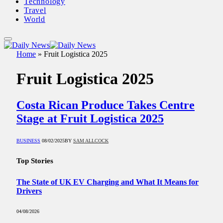
Technology
Travel
World
Home
»
Fruit Logistica 2025
Fruit Logistica 2025
Costa Rican Produce Takes Centre
Stage at Fruit Logistica 2025
BUSINESS
08/02/2025
BY
SAM ALLCOCK
Top Stories
The State of UK EV Charging and What It Means for
Drivers
04/08/2026