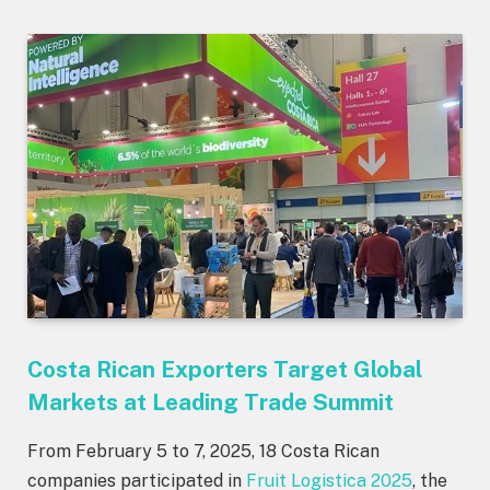
Costa Rican Exporters Target Global
Markets at Leading Trade Summit
From February 5 to 7, 2025, 18 Costa Rican
companies participated in
Fruit Logistica 2025
, the