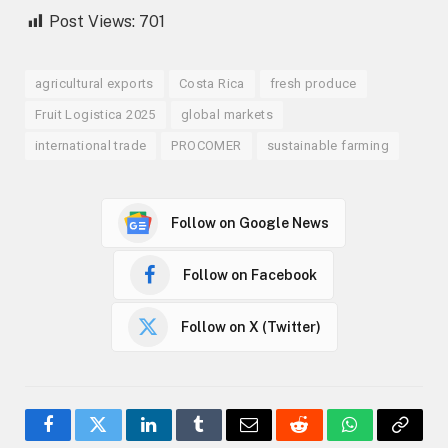
Post Views:
701
agricultural exports
Costa Rica
fresh produce
Fruit Logistica 2025
global markets
international trade
PROCOMER
sustainable farming
Follow on Google News
Follow on Facebook
Follow on X (Twitter)
Facebook
Twitter
LinkedIn
Tumblr
Email
Reddit
WhatsApp
Copy