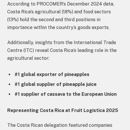
According to PROCOMER’s December 2024 data,
Costa Rica’s agricultural (18%) and food sectors
(13%) hold the second and third positions in
importance within the country’s goods exports.
Additionally, insights from the International Trade
Centre (ITC) reveal Costa Rica’s leading role in the
agricultural sector:
#1 global exporter of pineapples
#1 global supplier of pineapple juice
#1 supplier of cassava to the European Union
Representing Costa Rica at Fruit Logistica 2025
The Costa Rican delegation featured companies