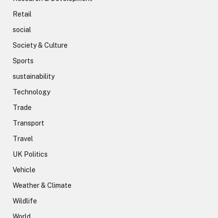
Retail
social
Society & Culture
Sports
sustainability
Technology
Trade
Transport
Travel
UK Politics
Vehicle
Weather & Climate
Wildlife
World