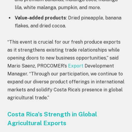
lila, white malanga, pumpkin, and more.
Value-added products
: Dried pineapple, banana
flakes, and dried cocoa.
“This event is crucial for our fresh produce exports
as it strengthens existing trade relationships while
opening doors to new business opportunities,” said
Mario Saenz, PROCOMER’s
Export
Development
Manager. “Through our participation, we continue to
expand our diverse product offerings in international
markets and solidify Costa Rica’s presence in global
agricultural trade.”
Costa Rica’s Strength in Global
Agricultural Exports