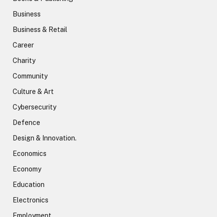
Business
Business & Retail
Career
Charity
Community
Culture & Art
Cybersecurity
Defence
Design & Innovation.
Economics
Economy
Education
Electronics
Employment