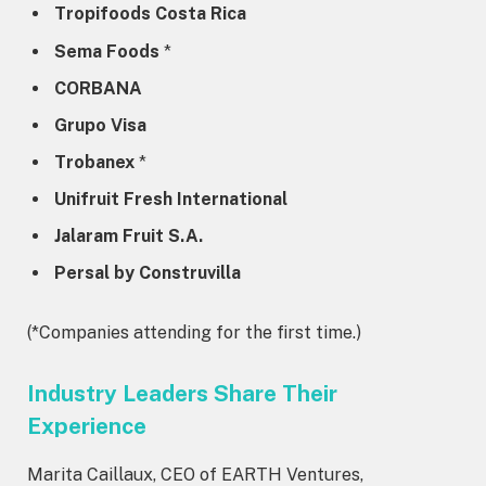
Tropifoods Costa Rica
Sema Foods
*
CORBANA
Grupo Visa
Trobanex
*
Unifruit Fresh International
Jalaram Fruit S.A.
Persal by Construvilla
(*Companies attending for the first time.)
Industry Leaders Share Their
Experience
Marita Caillaux, CEO of EARTH Ventures,