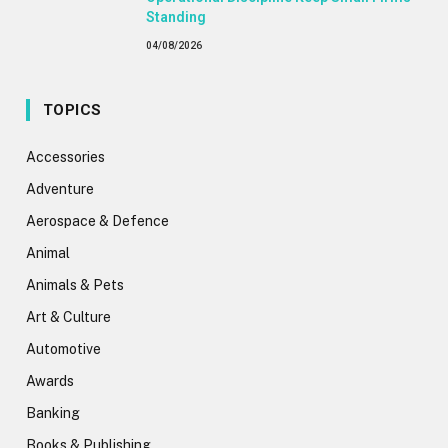
Standing
04/08/2026
TOPICS
Accessories
Adventure
Aerospace & Defence
Animal
Animals & Pets
Art & Culture
Automotive
Awards
Banking
Books & Publishing