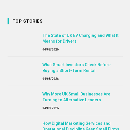
TOP STORIES
The State of UK EV Charging and What It
Means for Drivers
04/08/2026
What Smart Investors Check Before
Buying a Short-Term Rental
04/08/2026
Why More UK Small Businesses Are
Turning to Alternative Lenders
04/08/2026
How Digital Marketing Services and
Operational Discipline Keep Small Firms