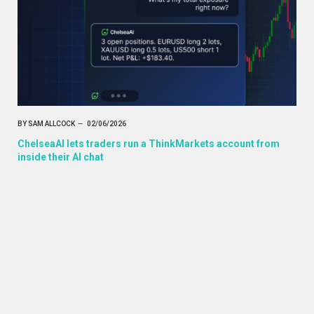
BY
SAM ALLCOCK
02/06/2026
ChelseaAI lets traders run a ThinkMarkets account from
inside their AI chat