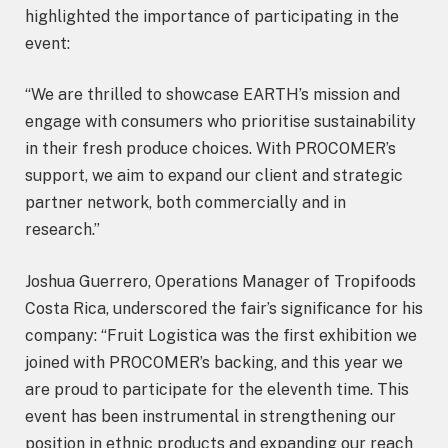
highlighted the importance of participating in the
event:
“We are thrilled to showcase EARTH’s mission and
engage with consumers who prioritise sustainability
in their fresh produce choices. With PROCOMER’s
support, we aim to expand our client and strategic
partner network, both commercially and in
research.”
Joshua Guerrero, Operations Manager of Tropifoods
Costa Rica, underscored the fair’s significance for his
company: “Fruit Logistica was the first exhibition we
joined with PROCOMER’s backing, and this year we
are proud to participate for the eleventh time. This
event has been instrumental in strengthening our
position in ethnic products and expanding our reach