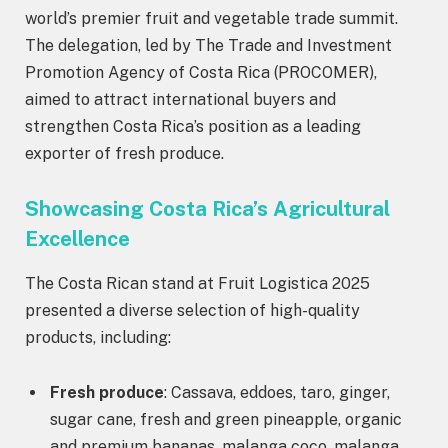
world’s premier fruit and vegetable trade summit.
The delegation, led by The Trade and Investment
Promotion Agency of Costa Rica (PROCOMER),
aimed to attract international buyers and
strengthen Costa Rica’s position as a leading
exporter of fresh produce.
Showcasing Costa Rica’s Agricultural
Excellence
The Costa Rican stand at Fruit Logistica 2025
presented a diverse selection of high-quality
products, including:
Fresh produce
: Cassava, eddoes, taro, ginger,
sugar cane, fresh and green pineapple, organic
and premium bananas, malanga coco, malanga