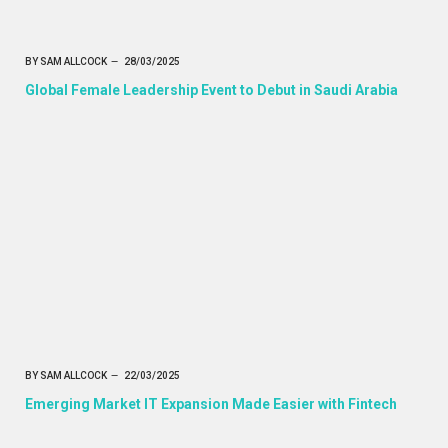
BY
SAM ALLCOCK
28/03/2025
Global Female Leadership Event to Debut in Saudi Arabia
BY
SAM ALLCOCK
22/03/2025
Emerging Market IT Expansion Made Easier with Fintech