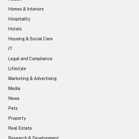
Homes & Interiors
Hospitality
Hotels
Housing & Social Care
IT
Legal and Compliance
Lifestyle
Marketing & Advertising
Media
News
Pets
Property
Real Estate
Research & Development