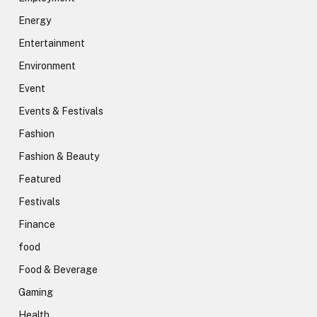
Energy
Entertainment
Environment
Event
Events & Festivals
Fashion
Fashion & Beauty
Featured
Festivals
Finance
food
Food & Beverage
Gaming
Health