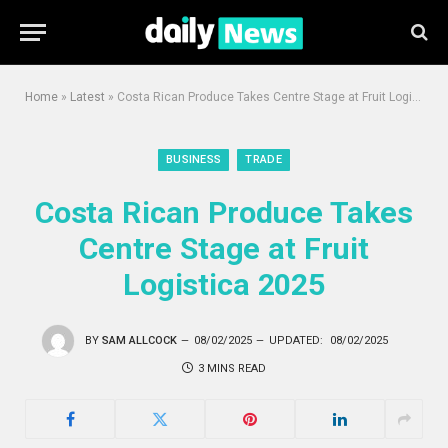
Home
»
Latest
»
Costa Rican Produce Takes Centre Stage at Fruit Logistica 2025
BUSINESS
TRADE
Costa Rican Produce Takes
Centre Stage at Fruit
Logistica 2025
BY
SAM ALLCOCK
08/02/2025
UPDATED:
08/02/2025
3 MINS READ