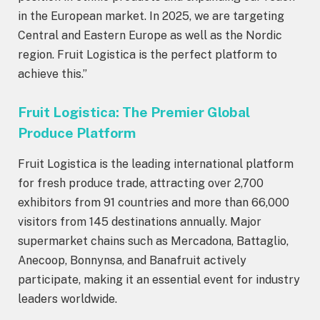
in the European market. In 2025, we are targeting
Central and Eastern Europe as well as the Nordic
region. Fruit Logistica is the perfect platform to
achieve this.”
Fruit Logistica: The Premier Global
Produce Platform
Fruit Logistica is the leading international platform
for fresh produce trade, attracting over 2,700
exhibitors from 91 countries and more than 66,000
visitors from 145 destinations annually. Major
supermarket chains such as Mercadona, Battaglio,
Anecoop, Bonnynsa, and Banafruit actively
participate, making it an essential event for industry
leaders worldwide.