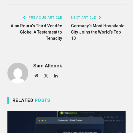
Link
PREVIOUS ARTICLE
NEXT ARTICLE
Alan Roura’s Third Vendée
Germany’s Most Hospitable
Globe: A Testament to
City Joins the World’s Top
Tenacity
10
Sam Allcock
Website
X
LinkedIn
(Twitter)
RELATED
POSTS