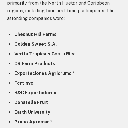
primarily from the North Huetar and Caribbean
regions, including four first-time participants. The
attending companies were:
Chesnut Hill Farms
Golden Sweet S.A.
Verita Tropicals Costa Rica
CR Farm Products
Exportaciones Agricrumo
*
Fertinyc
B&C Exportadores
Donatella Fruit
Earth University
Grupo Agromar
*