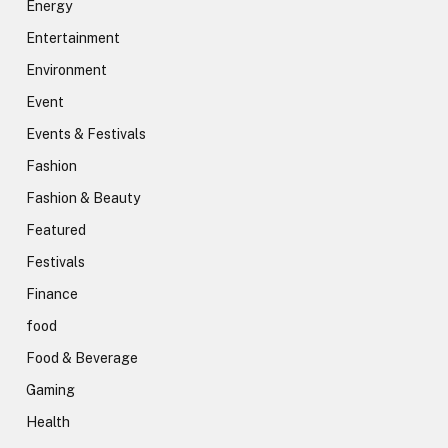
Energy
Entertainment
Environment
Event
Events & Festivals
Fashion
Fashion & Beauty
Featured
Festivals
Finance
food
Food & Beverage
Gaming
Health