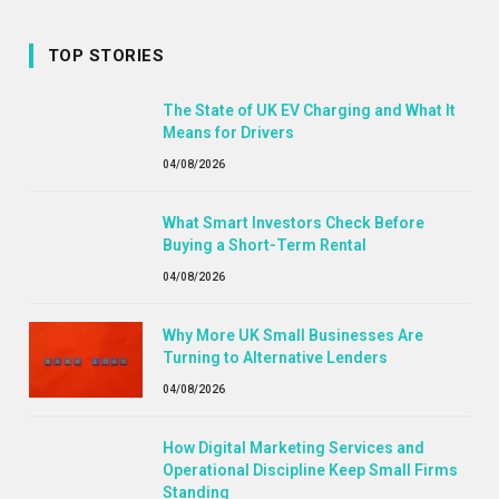
TOP STORIES
The State of UK EV Charging and What It
Means for Drivers
04/08/2026
What Smart Investors Check Before
Buying a Short-Term Rental
04/08/2026
Why More UK Small Businesses Are
Turning to Alternative Lenders
04/08/2026
How Digital Marketing Services and
Operational Discipline Keep Small Firms
Standing