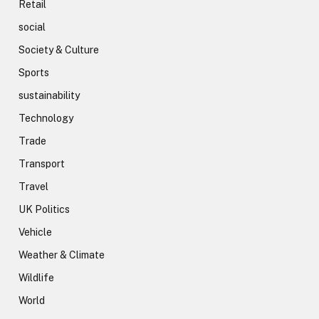
Retail
social
Society & Culture
Sports
sustainability
Technology
Trade
Transport
Travel
UK Politics
Vehicle
Weather & Climate
Wildlife
World