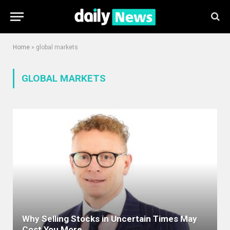
Home
»
global markets
GLOBAL MARKETS
Why Selling Stocks in Uncertain Times May
Cost You More