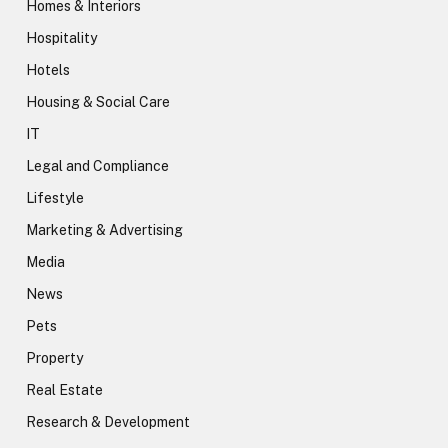
Homes & Interiors
Hospitality
Hotels
Housing & Social Care
IT
Legal and Compliance
Lifestyle
Marketing & Advertising
Media
News
Pets
Property
Real Estate
Research & Development