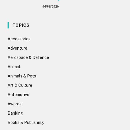
04/08/2026
TOPICS
Accessories
Adventure
Aerospace & Defence
Animal
Animals & Pets
Art & Culture
Automotive
Awards
Banking
Books & Publishing