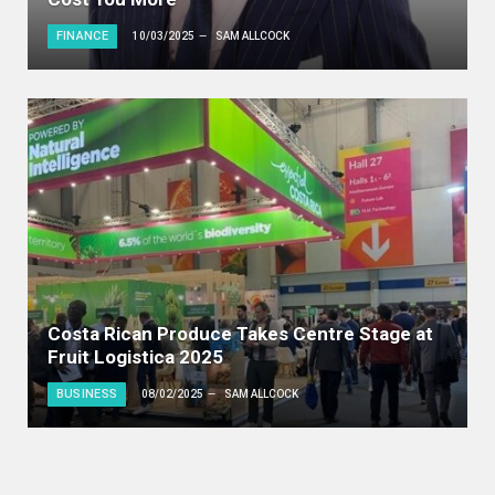
FINANCE
10/03/2025
SAM ALLCOCK
Costa Rican Produce Takes Centre Stage at
Fruit Logistica 2025
BUSINESS
08/02/2025
SAM ALLCOCK