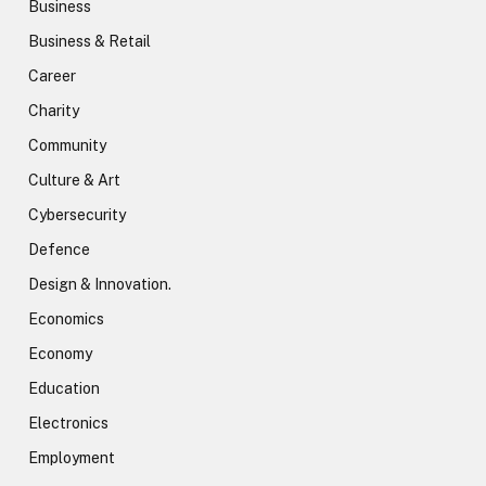
Business
Business & Retail
Career
Charity
Community
Culture & Art
Cybersecurity
Defence
Design & Innovation.
Economics
Economy
Education
Electronics
Employment