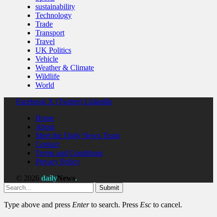
sustainability
Technology
Trade
Transport
Travel
UK Politics
Vehicle
Weather & Climate
Wildlife
World
Facebook
X (Twitter)
LinkedIn
Home
About
Meet the Daily News Team
Contact
Terms and Conditions
Privacy Policy
© 2026
daily
News
.
Submit
Type above and press
Enter
to search. Press
Esc
to cancel.