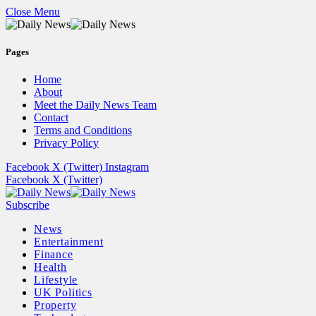
Close Menu
Pages
Home
About
Meet the Daily News Team
Contact
Terms and Conditions
Privacy Policy
Facebook
X (Twitter)
Instagram
Facebook
X (Twitter)
Subscribe
News
Entertainment
Finance
Health
Lifestyle
UK Politics
Property