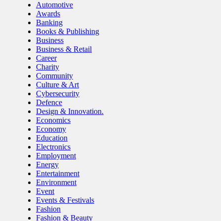
Automotive
Awards
Banking
Books & Publishing
Business
Business & Retail
Career
Charity
Community
Culture & Art
Cybersecurity
Defence
Design & Innovation.
Economics
Economy
Education
Electronics
Employment
Energy
Entertainment
Environment
Event
Events & Festivals
Fashion
Fashion & Beauty