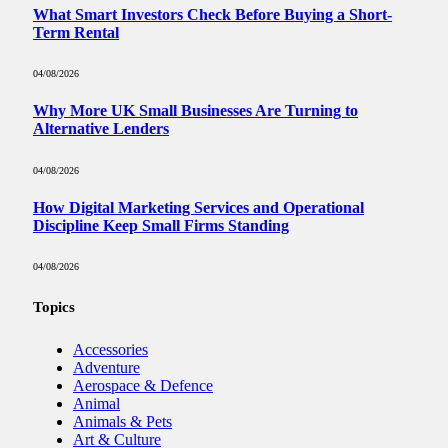
What Smart Investors Check Before Buying a Short-
Term Rental
04/08/2026
Why More UK Small Businesses Are Turning to
Alternative Lenders
04/08/2026
How Digital Marketing Services and Operational
Discipline Keep Small Firms Standing
04/08/2026
Topics
Accessories
Adventure
Aerospace & Defence
Animal
Animals & Pets
Art & Culture