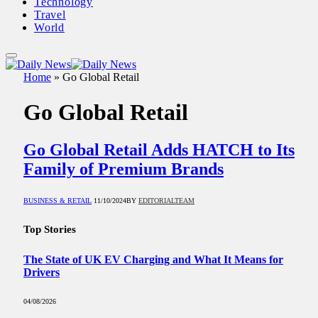
Technology
Travel
World
Home
»
Go Global Retail
Go Global Retail
Go Global Retail Adds HATCH to Its
Family of Premium Brands
BUSINESS & RETAIL
11/10/2024
BY
EDITORIALTEAM
Top Stories
The State of UK EV Charging and What It Means for
Drivers
04/08/2026