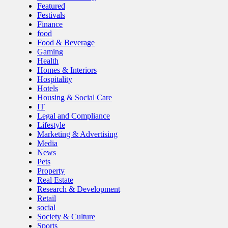
Featured
Festivals
Finance
food
Food & Beverage
Gaming
Health
Homes & Interiors
Hospitality
Hotels
Housing & Social Care
IT
Legal and Compliance
Lifestyle
Marketing & Advertising
Media
News
Pets
Property
Real Estate
Research & Development
Retail
social
Society & Culture
Sports